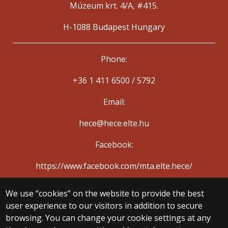
Múzeum krt. 4/A, #415.
H-1088 Budapest Hungary
Phone:
+36 1 411 6500 / 5792
Email:
hece@hece.elte.hu
Facebook:
https://www.facebook.com/mta.elte.hece/
We use “cookies” on the website to provide the best
© 2025 Eötvös Loránd University
user experience to our visitors in addition to secure
All rights reserved.
H-1053 Budapest, Egyetem tér 1–3.
browsing. You can change your cookie settings at any