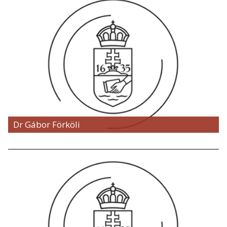
Dr Gábor Förköli