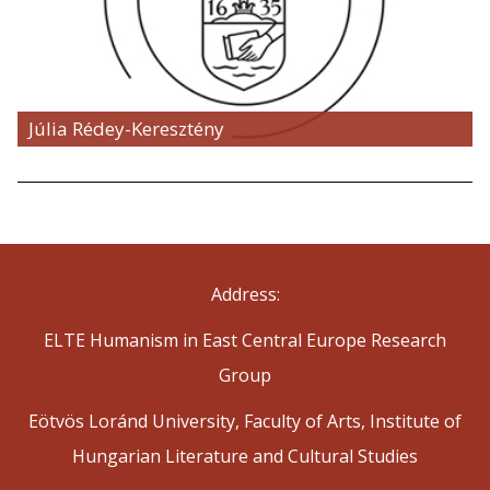
Júlia Rédey-Keresztény
Address:
ELTE Humanism in East Central Europe Research
Group
Eötvös Loránd University, Faculty of Arts, Institute of
Hungarian Literature and Cultural Studies