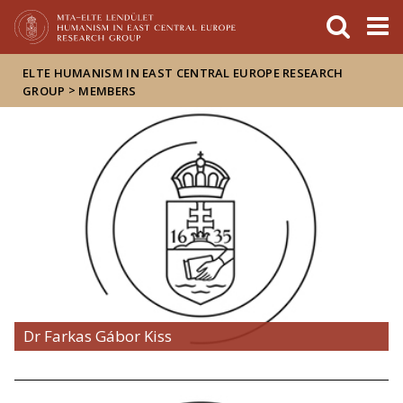
FIXME:token.header.mai
FIXME:token.header.cal
FIXME:token.header.abou
ELTE HUMANISM IN EAST CENTRAL EUROPE RESEARCH
>
GROUP
MEMBERS
Dr Farkas Gábor Kiss