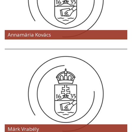
Annamária Kovács
Márk Vrabély