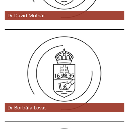
Dr Dávid Molnár
Dr Borbála Lovas