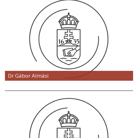
Dr Gábor Almási