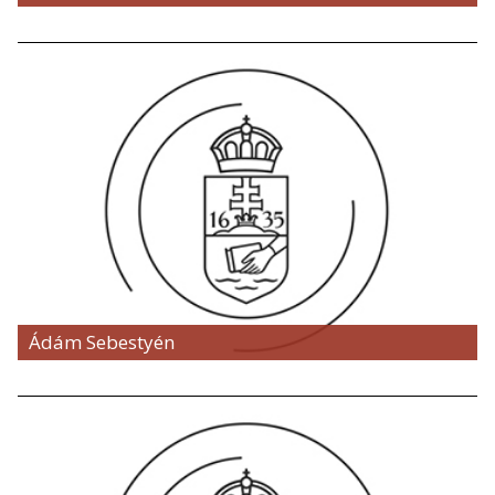
Ádám Sebestyén