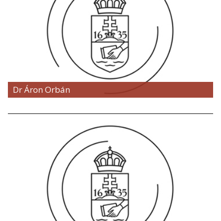
Dr Áron Orbán